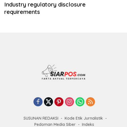
Industry regulatory disclosure
requirements
SUSUNAN REDAKSI
Kode Etik Jurnalistik
Pedoman Media Siber
Indeks