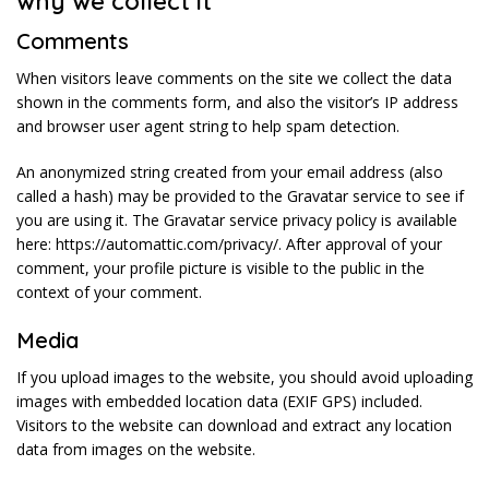
why we collect it
Comments
When visitors leave comments on the site we collect the data
shown in the comments form, and also the visitor’s IP address
and browser user agent string to help spam detection.
An anonymized string created from your email address (also
called a hash) may be provided to the Gravatar service to see if
you are using it. The Gravatar service privacy policy is available
here: https://automattic.com/privacy/. After approval of your
comment, your profile picture is visible to the public in the
context of your comment.
Media
If you upload images to the website, you should avoid uploading
images with embedded location data (EXIF GPS) included.
Visitors to the website can download and extract any location
data from images on the website.