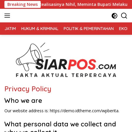
Langsung
ektor Parkir Realisasinya Nihil, Meminta Bupati Melakukan Eva
Breaking News
ke
konten
FAKTA
AKTUAL
JATIM
HUKUM & KRIMINAL
POLITIK & PEMERINTAHAN
EKONO
TERPERCAYA
Privacy Policy
Who we are
Our website address is: https://demo.idtheme.com/wpberita.
What personal data we collect and