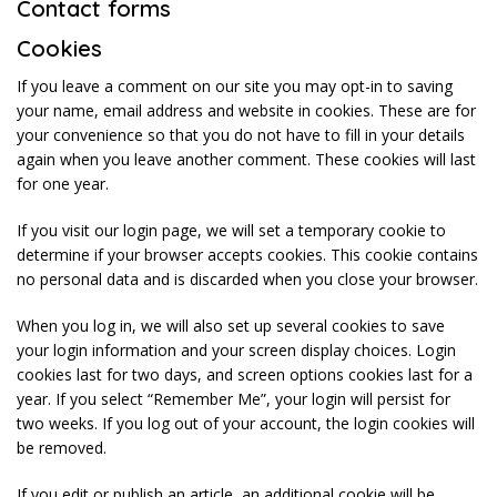
Contact forms
Cookies
If you leave a comment on our site you may opt-in to saving
your name, email address and website in cookies. These are for
your convenience so that you do not have to fill in your details
again when you leave another comment. These cookies will last
for one year.
If you visit our login page, we will set a temporary cookie to
determine if your browser accepts cookies. This cookie contains
no personal data and is discarded when you close your browser.
When you log in, we will also set up several cookies to save
your login information and your screen display choices. Login
cookies last for two days, and screen options cookies last for a
year. If you select “Remember Me”, your login will persist for
two weeks. If you log out of your account, the login cookies will
be removed.
If you edit or publish an article, an additional cookie will be