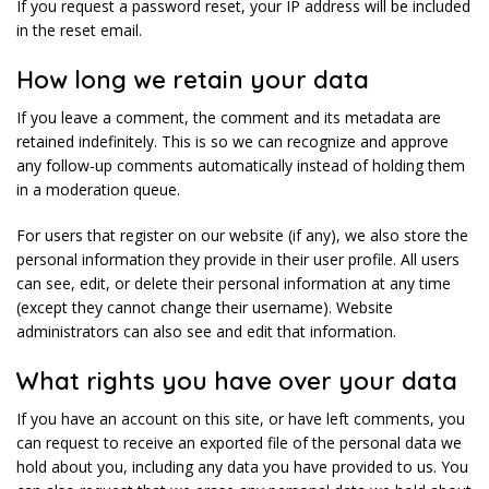
If you request a password reset, your IP address will be included
in the reset email.
How long we retain your data
If you leave a comment, the comment and its metadata are
retained indefinitely. This is so we can recognize and approve
any follow-up comments automatically instead of holding them
in a moderation queue.
For users that register on our website (if any), we also store the
personal information they provide in their user profile. All users
can see, edit, or delete their personal information at any time
(except they cannot change their username). Website
administrators can also see and edit that information.
What rights you have over your data
If you have an account on this site, or have left comments, you
can request to receive an exported file of the personal data we
hold about you, including any data you have provided to us. You