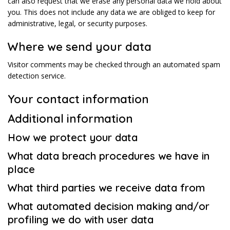
can also request that we erase any personal data we hold about
you. This does not include any data we are obliged to keep for
administrative, legal, or security purposes.
Where we send your data
Visitor comments may be checked through an automated spam
detection service.
Your contact information
Additional information
How we protect your data
What data breach procedures we have in
place
What third parties we receive data from
What automated decision making and/or
profiling we do with user data