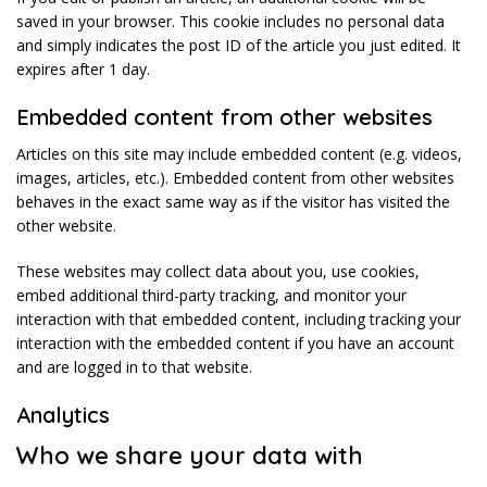
saved in your browser. This cookie includes no personal data
and simply indicates the post ID of the article you just edited. It
expires after 1 day.
Embedded content from other websites
Articles on this site may include embedded content (e.g. videos,
images, articles, etc.). Embedded content from other websites
behaves in the exact same way as if the visitor has visited the
other website.
These websites may collect data about you, use cookies,
embed additional third-party tracking, and monitor your
interaction with that embedded content, including tracking your
interaction with the embedded content if you have an account
and are logged in to that website.
Analytics
Who we share your data with